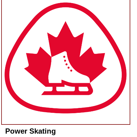
Power Skating