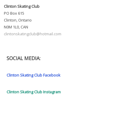
Clinton Skating Club
PO Box 615
Clinton, Ontario
N0M 1L0, CAN
clintonskatingclub@hotmail.com
SOCIAL MEDIA:
Clinton Skating Club Facebook
Clinton Skating Club Instagram