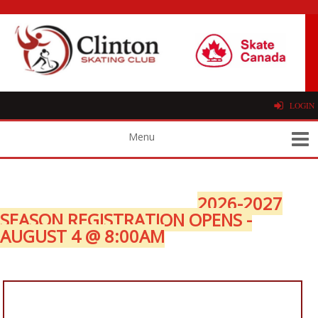
LOGIN
2026-2027
SEASON REGISTRATION OPENS -
AUGUST 4 @ 8:00AM