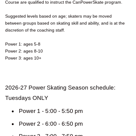
Course are qualified to instruct the CanPowerSkate program.
Suggested levels based on age; skaters may be moved
between groups based on skating skill and ability, and is at the
discretion of the coaching staff.
Power 1: ages 5-8
Power 2: ages 8-10
Power 3: ages 10+
2026-27 Power Skating Season schedule:
Tuesdays ONLY
Power 1 - 5:00 - 5:50 pm
Power 2 - 6:00 - 6:50 pm