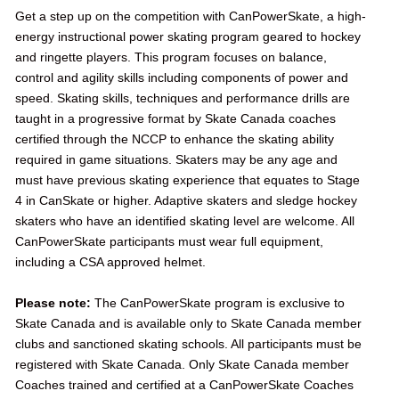
Get a step up on the competition with CanPowerSkate, a high-
energy instructional power skating program geared to hockey
and ringette players. This program focuses on balance,
control and agility skills including components of power and
speed. Skating skills, techniques and performance drills are
taught in a progressive format by Skate Canada coaches
certified through the NCCP to enhance the skating ability
required in game situations. Skaters may be any age and
must have previous skating experience that equates to Stage
4 in CanSkate or higher. Adaptive skaters and sledge hockey
skaters who have an identified skating level are welcome. All
CanPowerSkate participants must wear full equipment,
including a CSA approved helmet.
Please note:
The CanPowerSkate program is exclusive to
Skate Canada and is available only to Skate Canada member
clubs and sanctioned skating schools. All participants must be
registered with Skate Canada. Only Skate Canada member
Coaches trained and certified at a CanPowerSkate Coaches