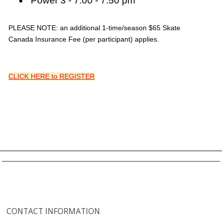
Power 3 - 7:00 - 7:50 pm
PLEASE NOTE: an additional 1-time/season $65 Skate
Canada Insurance Fee (per participant) applies.
CLICK HERE to REGISTER
CONTACT INFORMATION