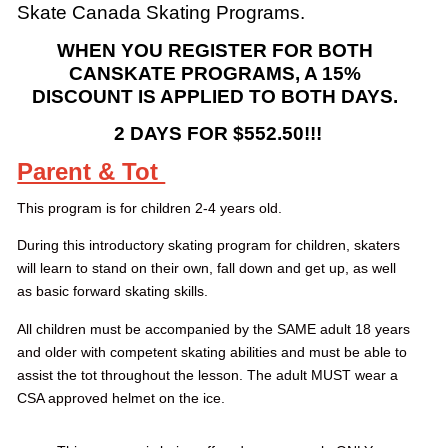
Skate Canada Skating Programs.
WHEN YOU REGISTER FOR BOTH
CANSKATE PROGRAMS, A 15%
DISCOUNT IS APPLIED TO BOTH DAYS.
2 DAYS FOR $552.50!!!
Parent & Tot
This program is for children 2-4 years old.
During this introductory skating program for children, skaters
will learn to stand on their own, fall down and get up, as well
as basic forward skating skills.
All children must be accompanied by the SAME adult 18 years
and older with competent skating abilities and must be able to
assist the tot throughout the lesson. The adult MUST wear a
CSA approved helmet on the ice.