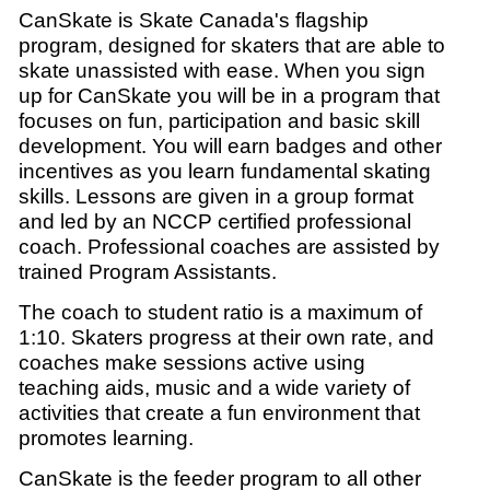
CanSkate is Skate Canada's flagship
program, designed for skaters that are able to
skate unassisted with ease.
When you sign
up for CanSkate you will be in a program that
focuses on fun, participation and basic skill
development.
You will earn badges and other
incentives as you learn fundamental skating
skills. Lessons are given in a group format
and led by an NCCP certified professional
coach. Professional coaches are assisted by
trained Program Assistants.
The coach to student ratio is a maximum of
1:10. Skaters progress at their own rate, and
coaches make sessions active using
teaching aids, music and a wide variety of
activities that create a fun environment that
promotes learning.
CanSkate is the feeder program to all other