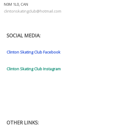
N0M 1L0, CAN
clintonskatingclub@hotmail.com
SOCIAL MEDIA:
Clinton Skating Club Facebook
Clinton Skating Club Instagram
OTHER LINKS: