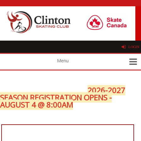
LOGIN
2026-2027
SEASON REGISTRATION OPENS -
AUGUST 4 @ 8:00AM