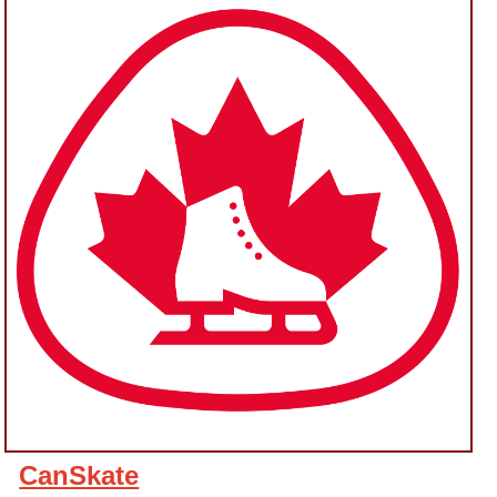
CanSkate