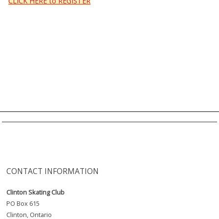
CLICK HERE to REGISTER
CONTACT INFORMATION
Clinton Skating Club
PO Box 615
Clinton, Ontario