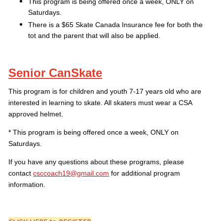
This program is being offered once a week, ONLY on
Saturdays.
There is a $65 Skate Canada Insurance fee for both the
tot and the parent that will also be applied.
Senior CanSkate
This program is for children and youth 7-17 years old who are
interested in learning to skate. All skaters must wear a CSA
approved helmet.
* This program is being offered once a week, ONLY on
Saturdays.
If you have any questions about these programs, please
contact
csccoach19@gmail.com
for additional program
information.