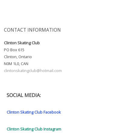
CONTACT INFORMATION
Clinton Skating Club
PO Box 615
Clinton, Ontario
N0M 1L0, CAN
clintonskatingclub@hotmail.com
SOCIAL MEDIA:
Clinton Skating Club Facebook
Clinton Skating Club Instagram