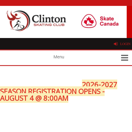
LOGIN
2026-2027
SEASON REGISTRATION OPENS -
AUGUST 4 @ 8:00AM