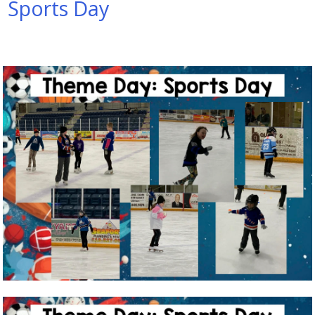
Sports Day