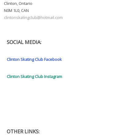
Clinton, Ontario
N0M 1L0, CAN
clintonskatingclub@hotmail.com
SOCIAL MEDIA:
Clinton Skating Club Facebook
Clinton Skating Club Instagram
OTHER LINKS: