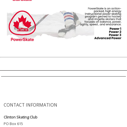
CONTACT INFORMATION
Clinton Skating Club
PO Box 615