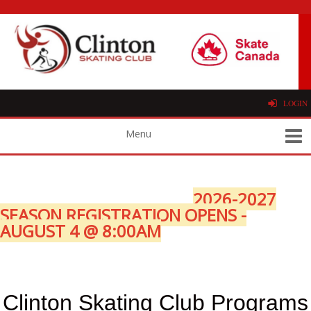
LOGIN
2026-2027
SEASON REGISTRATION OPENS -
AUGUST 4 @ 8:00AM
Clinton Skating Club Programs