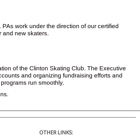
PAs work under the direction of our certified
er and new skaters.
ation of the Clinton Skating Club. The Executive
accounts and organizing fundraising efforts and
e programs run smoothly.
ons.
OTHER LINKS: