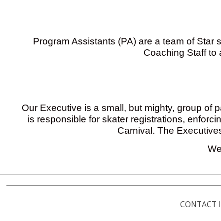
Program Assistants (PA) are a team of Star s
Coaching Staff to 
Our Executive is a small, but mighty, group of 
is responsible for skater registrations, enfor
Carnival. The Executive
We 
CONTACT 