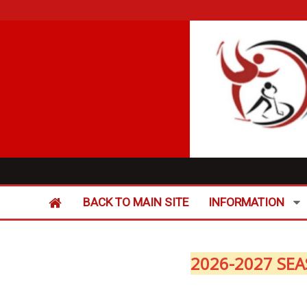
BACK TO MAIN SITE
INFORMATION
2026-2027 SEA