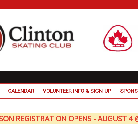
CALENDAR
VOLUNTEER INFO & SIGN-UP
SPONS
SON REGISTRATION OPENS - AUGUST 4 