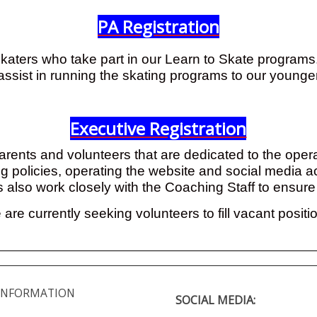
PA Registration
katers who take part in our Learn to Skate programs. 
assist in running the skating programs to our young
Executive Registration
parents and volunteers that are dedicated to the oper
cing policies, operating the website and social media 
s also work closely with the Coaching Staff to ensur
are currently seeking volunteers to fill vacant positi
INFORMATION
SOCIAL MEDIA: