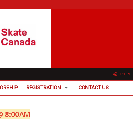
LOGIN
ORSHIP
REGISTRATION
CONTACT US
@ 8:00AM