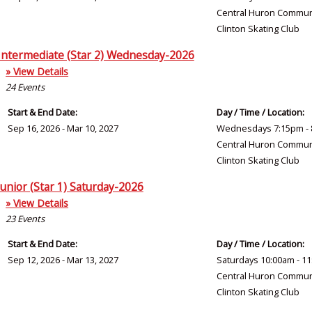
Central Huron Commun
Clinton Skating Club
Intermediate (Star 2) Wednesday-2026
» View Details
24
Events
Start & End Date:
Day / Time / Location:
Sep 16, 2026 - Mar 10, 2027
Wednesdays 7:15pm - 
Central Huron Commun
Clinton Skating Club
Junior (Star 1) Saturday-2026
» View Details
23
Events
Start & End Date:
Day / Time / Location:
Sep 12, 2026 - Mar 13, 2027
Saturdays 10:00am - 1
Central Huron Commun
Clinton Skating Club