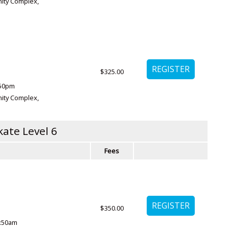
ity Complex
,
$325.00
:50pm
ity Complex
,
kate Level 6
Fees
$350.00
0:50am