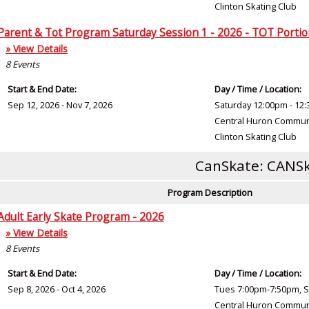
Clinton Skating Club
Parent & Tot Program Saturday Session 1 - 2026 - TOT Porti
» View Details
8
Events
Start & End Date:
Day / Time / Location:
Sep 12, 2026 - Nov 7, 2026
Saturday 12:00pm - 12
Central Huron Commun
Clinton Skating Club
CanSkate: CANSk
Program Description
Adult Early Skate Program - 2026
» View Details
8
Events
Start & End Date:
Day / Time / Location:
Sep 8, 2026 - Oct 4, 2026
Tues 7:00pm-7:50pm, S
Central Huron Commun