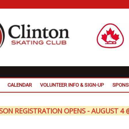
CALENDAR
VOLUNTEER INFO & SIGN-UP
SPONS
SON REGISTRATION OPENS - AUGUST 4 