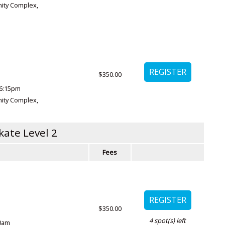
ity Complex
,
$350.00
6:15pm
ity Complex
,
kate Level 2
Fees
$350.00
4
spot(s) left
00am