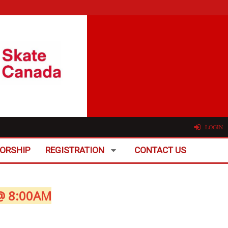
LOGIN
ORSHIP
REGISTRATION
CONTACT US
@ 8:00AM