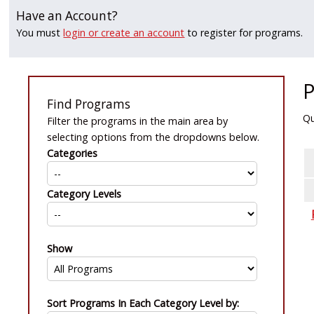
Have an Account?
You must
login or create an account
to register for programs.
P
Find Programs
Qu
Filter the programs in the main area by
selecting options from the dropdowns below.
Categories
Category Levels
Show
Sort Programs In Each Category Level by: