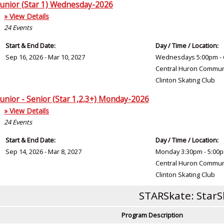
Junior (Star 1) Wednesday-2026
» View Details
24
Events
Start & End Date:
Day / Time / Location:
Sep 16, 2026 - Mar 10, 2027
Wednesdays 5:00pm - 
Central Huron Commun
Clinton Skating Club
Junior - Senior (Star 1,2,3+) Monday-2026
» View Details
24
Events
Start & End Date:
Day / Time / Location:
Sep 14, 2026 - Mar 8, 2027
Monday 3:30pm - 5:00
Central Huron Commun
Clinton Skating Club
STARSkate: StarS
Program Description