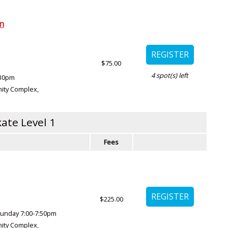
on
$75.00
4
spot(s) left
:30pm
ity Complex
,
ate Level 1
Fees
$225.00
unday 7:00-7:50pm
ity Complex
,