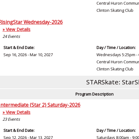
Central Huron Commun
Clinton Skating Club
RisingStar Wednesday-2026
» View Details
24
Events
Start & End Date:
Day / Time / Location:
Sep 16, 2026 - Mar 10, 2027
Wednesdays 5:25pm - 
Central Huron Commun
Clinton Skating Club
STARSkate: StarS
Program Description
Intermediate (Star 2) Saturday-2026
» View Details
23
Events
Start & End Date:
Day / Time / Location:
Sep 12, 2026 - Mar 13, 2027
Saturdays 8:00am - 9: