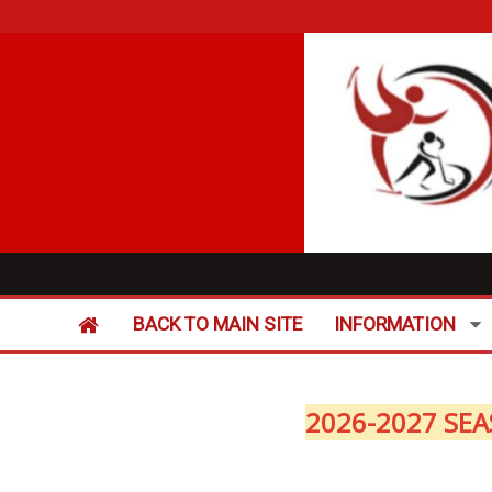
BACK TO MAIN SITE
INFORMATION
2026-2027 SEA