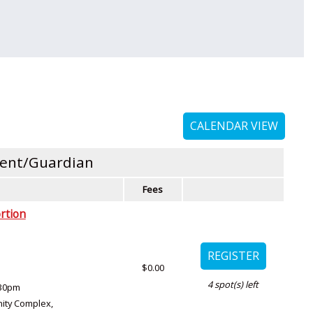
CALENDAR VIEW
rent/Guardian
Fees
rtion
$0.00
4
spot(s) left
:30pm
ity Complex
,