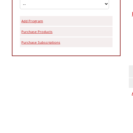
Add Program
Purchase Products
Purchase Subscriptions