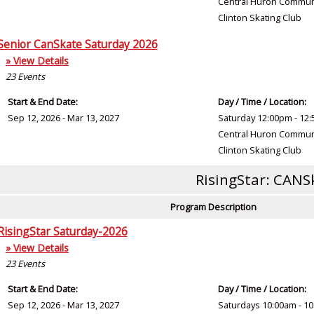
Central Huron Commun
Clinton Skating Club
Senior CanSkate Saturday 2026
» View Details
23
Events
Start & End Date:
Day / Time / Location:
Sep 12, 2026 - Mar 13, 2027
Saturday 12:00pm - 12
Central Huron Commun
Clinton Skating Club
RisingStar: CANS
Program Description
RisingStar Saturday-2026
» View Details
23
Events
Start & End Date:
Day / Time / Location:
Sep 12, 2026 - Mar 13, 2027
Saturdays 10:00am - 1