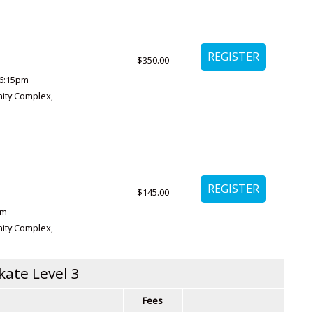
$350.00
6:15pm
ity Complex
,
$145.00
pm
ity Complex
,
kate Level 3
Fees