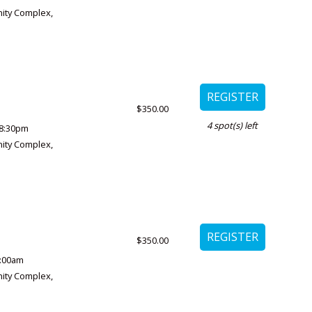
ity Complex
,
$350.00
4
spot(s) left
8:30pm
ity Complex
,
$350.00
1:00am
ity Complex
,