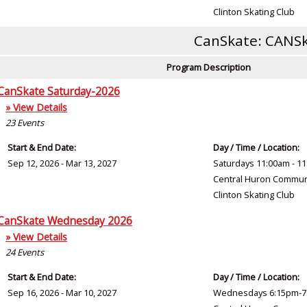
Clinton Skating Club
CanSkate: CANSk
Program Description
CanSkate Saturday-2026
» View Details
23
Events
Start & End Date:
Day / Time / Location:
Sep 12, 2026 - Mar 13, 2027
Saturdays 11:00am - 1
Central Huron Commun
Clinton Skating Club
CanSkate Wednesday 2026
» View Details
24
Events
Start & End Date:
Day / Time / Location:
Sep 16, 2026 - Mar 10, 2027
Wednesdays 6:15pm-7