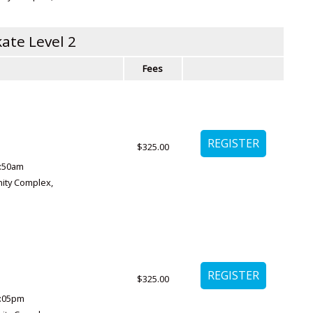
ate Level 2
Fees
$325.00
1:50am
ity Complex
,
$325.00
:05pm