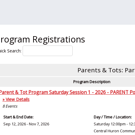
rogram Registrations
ick Search:
Parents & Tots: Pa
Program Description
Parent & Tot Program Saturday Session 1 - 2026 - PARENT Po
» View Details
8
Events
Start & End Date:
Day / Time / Location:
Sep 12, 2026 - Nov 7, 2026
Saturday 12:00pm - 12
Central Huron Commun