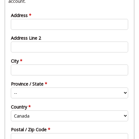
account.
Address
Address Line 2
City
Province / State
Country
Postal / Zip Code