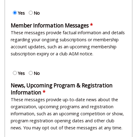
Yes
No
Member Information Messages
These messages provide factual information and details
regarding your ongoing subscriptions or membership
account updates, such as an upcoming membership
subscription expiry or a club AGM notice.
Yes
No
News, Upcoming Program & Registration
Information
These messages provide up-to-date news about the
organization, upcoming programs and registration
information, such as an upcoming competition or show,
program registration opening dates and other club
news. You may opt out of these messages at any time.