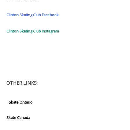
Clinton Skating Club Facebook
Clinton Skating Club Instagram
OTHER LINKS:
Skate Ontario
Skate Canada