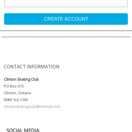
CREATE ACCOUNT
CONTACT INFORMATION
Clinton Skating Club
PO Box 615
Clinton, Ontario
N0M 1L0, CAN
clintonskatingclub@hotmail.com
SOCIAL MEDIA: