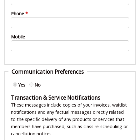
Phone
Mobile
Communication Preferences
Yes
No
Transaction & Service Notifications
These messages include copies of your invoices, waitlist
notifications and any factual messages directly related
to the specific delivery of any products or services that
members have purchased, such as class re-scheduling or
cancellation notices.