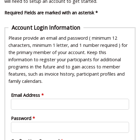
will need to setup an account to get started.
Required Fields are marked with an asterisk *
Account Login Information
Please provide an email and password ( minimum 12
characters, minimum 1 letter, and 1 number required ) for
the primary member of your account. Keep this
information to register your participants for additional
programs in the future and to gain access to member
features, such as invoice history, participant profiles and
family calendars.
Email Address
Password