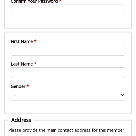
Confirm Your Password
First Name
Last Name
Gender
Address
Please provide the main contact address for this member