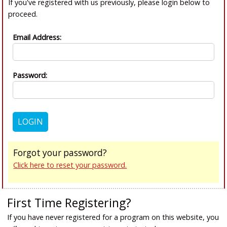
If you've registered with us previously, please login below to
proceed.
Email Address:
Password:
Forgot your password?
Click here to reset your password.
First Time Registering?
If you have never registered for a program on this website, you