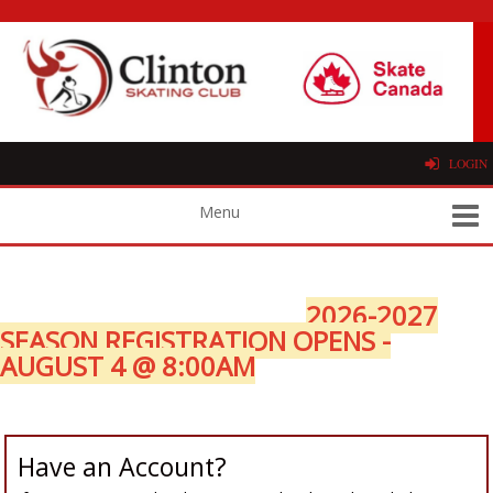
LOGIN
2026-2027
SEASON REGISTRATION OPENS -
AUGUST 4 @ 8:00AM
Have an Account?