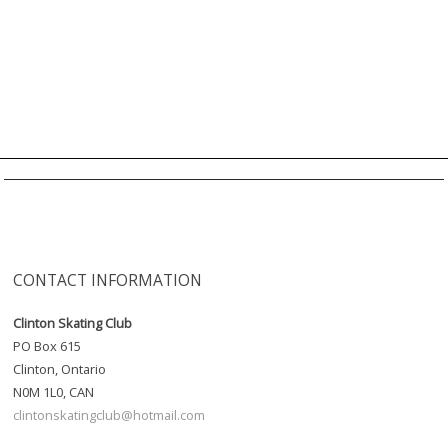
CONTACT INFORMATION
Clinton Skating Club
PO Box 615
Clinton, Ontario
N0M 1L0, CAN
clintonskatingclub@hotmail.com