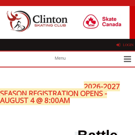
LOGIN
2026-2027
SEASON REGISTRATION OPENS -
AUGUST 4 @ 8:00AM