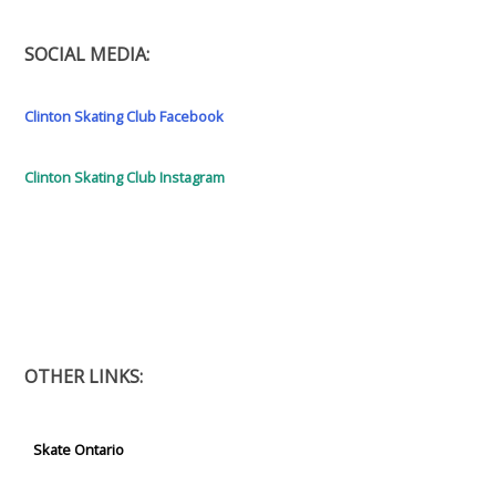
SOCIAL MEDIA:
Clinton Skating Club Facebook
Clinton Skating Club Instagram
OTHER LINKS:
Skate Ontario