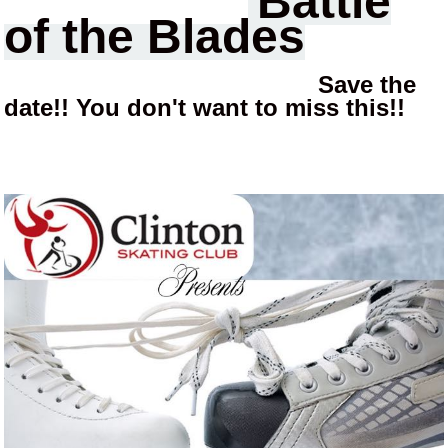
Battle
of the Blades
Save the
date!! You don't want to miss this!!