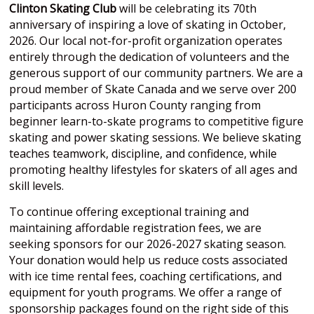
Clinton Skating Club
will be celebrating its 70th
anniversary of inspiring a love of skating in October,
2026. Our local not-for-profit organization operates
entirely through the dedication of volunteers and the
generous support of our community partners. We are a
proud member of Skate Canada and we serve over 200
participants across Huron County ranging from
beginner learn-to-skate programs to competitive figure
skating and power skating sessions. We believe skating
teaches teamwork, discipline, and confidence, while
promoting healthy lifestyles for skaters of all ages and
skill levels.
To continue offering exceptional training and
maintaining affordable registration fees, we are
seeking sponsors for our 2026-2027 skating season.
Your donation would help us reduce costs associated
with ice time rental fees, coaching certifications, and
equipment for youth programs. We offer a range of
sponsorship packages found on the right side of this