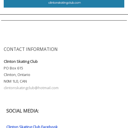
CONTACT INFORMATION
Clinton Skating Club
PO Box 615
Clinton, Ontario
N0M 1L0, CAN
clintonskatingclub@hotmail.com
SOCIAL MEDIA:
Clinton Skating Club Facebook