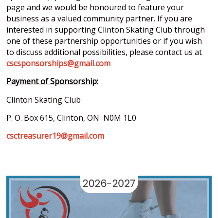
page and we would be honoured to feature your
business as a valued community partner. If you are
interested in supporting Clinton Skating Club through
one of these partnership opportunities or if you wish
to discuss additional possibilities, please contact us at
cscsponsorships@gmail.com
Payment of Sponsorship:
Clinton Skating Club
P. O. Box 615, Clinton, ON N0M 1L0
csctreasurer19@gmail.com