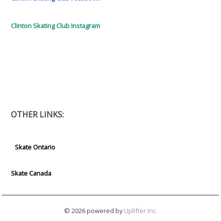
Clinton Skating Club Instagram
OTHER LINKS:
Skate Ontario
Skate Canada
© 2026 powered by
Uplifter Inc.