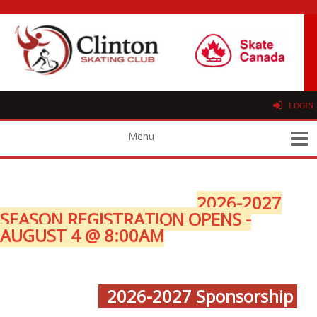
LOGIN
2026-2027
SEASON REGISTRATION OPENS -
AUGUST 4 @ 8:00AM
2026-2027 Sponsorship