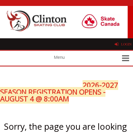
LOGIN
2026-2027
SEASON REGISTRATION OPENS -
AUGUST 4 @ 8:00AM
Sorry, the page you are looking