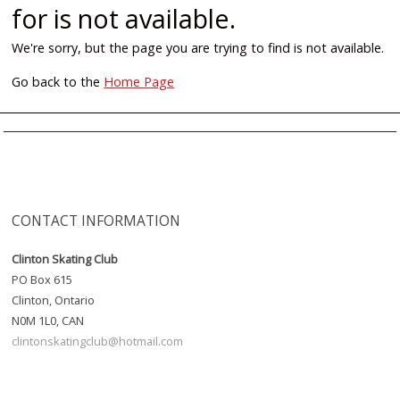
for is not available.
We're sorry, but the page you are trying to find is not available.
Go back to the
Home Page
CONTACT INFORMATION
Clinton Skating Club
PO Box 615
Clinton, Ontario
N0M 1L0, CAN
clintonskatingclub@hotmail.com