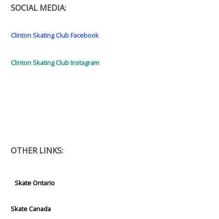
SOCIAL MEDIA:
Clinton Skating Club Facebook
Clinton Skating Club Instagram
OTHER LINKS:
Skate Ontario
Skate Canada