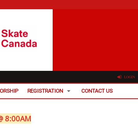
LOGIN
ORSHIP
REGISTRATION
CONTACT US
@ 8:00AM