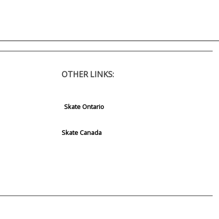
OTHER LINKS:
Skate Ontario
Skate Canada