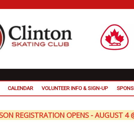
CALENDAR
VOLUNTEER INFO & SIGN-UP
SPONS
SON REGISTRATION OPENS - AUGUST 4 