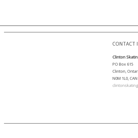
CONTACT 
Clinton Skati
PO Box 615
Clinton, Ontar
N0M 1L0, CAN
clintonskati