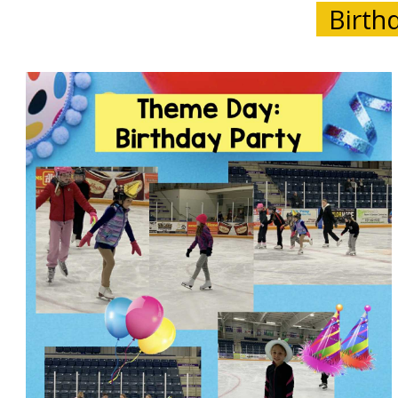
Birthd