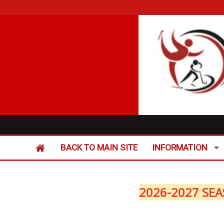
BACK TO MAIN SITE
INFORMATION
2026-2027 SEA