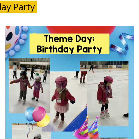
ay Party