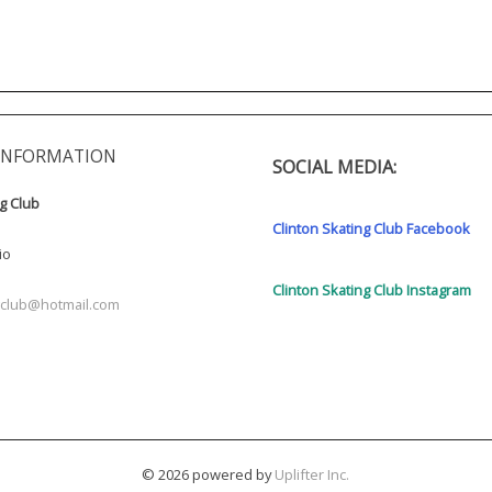
INFORMATION
SOCIAL MEDIA:
ng Club
Clinton Skating Club Facebook
io
Clinton Skating Club Instagram
ngclub@hotmail.com
© 2026 powered by
Uplifter Inc.