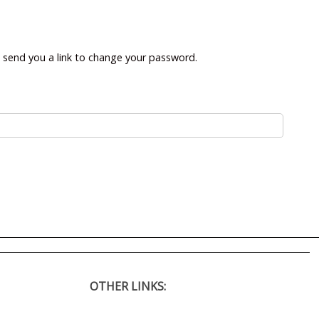
l send you a link to change your password.
OTHER LINKS: