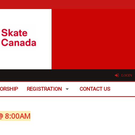
LOGIN
ORSHIP
REGISTRATION
CONTACT US
@ 8:00AM