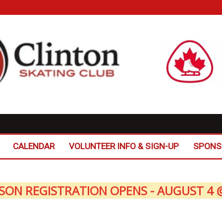
CALENDAR
VOLUNTEER INFO & SIGN-UP
SPONS
SON REGISTRATION OPENS - AUGUST 4 