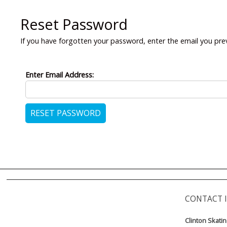
Reset Password
If you have forgotten your password, enter the email you pre
Enter Email Address:
CONTACT 
Clinton Skati