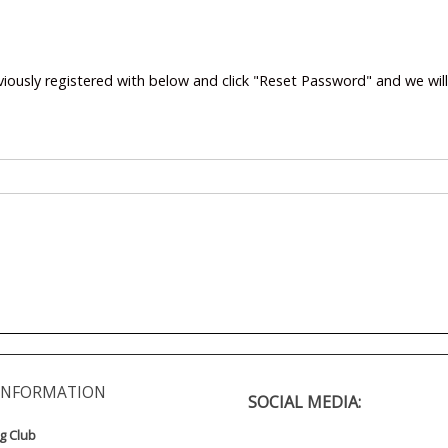
viously registered with below and click "Reset Password" and we wil
INFORMATION
SOCIAL MEDIA:
ng Club