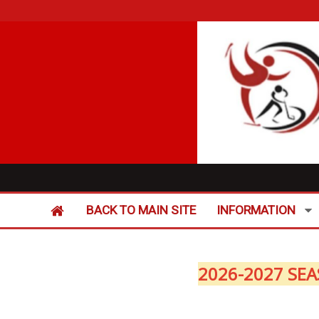
BACK TO MAIN SITE
INFORMATION
2026-2027 SEA