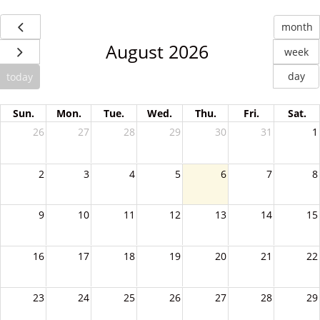
month
August 2026
week
day
today
Sun.
Mon.
Tue.
Wed.
Thu.
Fri.
Sat.
26
27
28
29
30
31
1
2
3
4
5
6
7
8
9
10
11
12
13
14
15
16
17
18
19
20
21
22
23
24
25
26
27
28
29