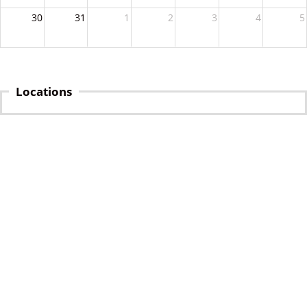
30
31
1
2
3
4
5
Locations